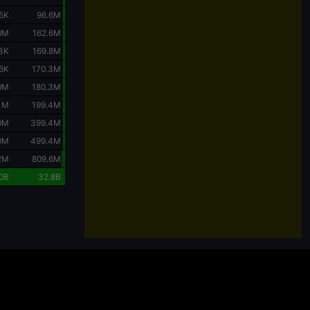
5K
96.6M
0M
162.6M
3K
169.8M
6K
170.3M
0M
180.3M
.1M
199.4M
0M
399.4M
0M
499.4M
2M
809.6M
0B
32.8B
Charts are powered by
TradingView
.
 considering the purchase or sale of crypto assets should carefully evaluate their
ts can lead to partial or complete loss of capital, and each investor should