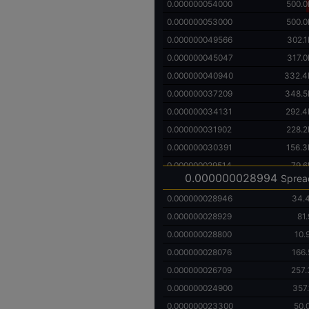
0.000000054000
500.0
0.000000053000
500.0
0.000000049566
302.1
0.000000045047
317.0
0.000000040940
332.4
0.000000037209
348.5
0.000000034131
292.4
0.000000031902
228.2
0.000000030391
156.3
0.000000029514
79.6
0.000000028994
Sprea
0.000000028946
34.
0.000000028929
81
0.000000028800
10.
0.000000028076
166
0.000000026709
257
0.000000024900
357
0.000000023300
50.