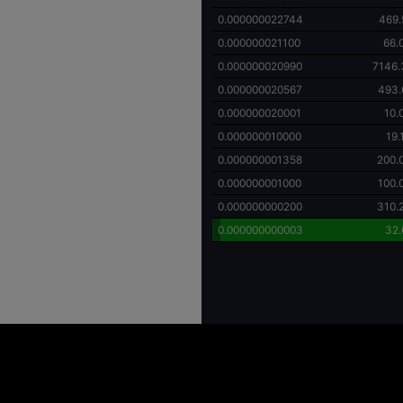
0.000000022744
469.
0.000000021100
66.
0.000000020990
7146.
0.000000020567
493.
0.000000020001
10.
0.000000010000
19
0.000000001358
200.
0.000000001000
100.
0.000000000200
310.
0.000000000003
32.
ing high price volatility and the potential for substantial financial loss. Individuals
y investment decisions. It is important to recognize that investments in digital asse