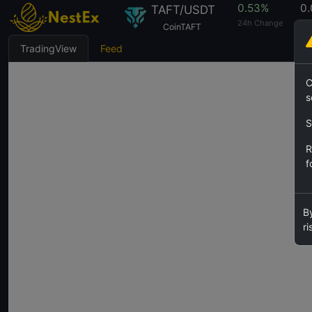
0.53%
0
TAFT/USDT
24h Change
24
CoinTAFT
TradingView
Feed
C
s
S
R
f
By
ri