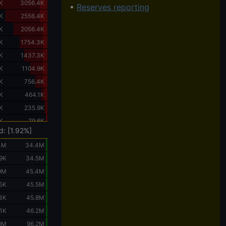
K
3056.4K
•
Reserves reporting
K
2556.4K
K
2056.4K
K
1754.3K
K
1437.3K
K
1104.9K
K
756.4K
K
464.1K
K
235.9K
K
79.6K
d: [1.92%]
4M
34.4M
.9K
34.5M
9M
45.4M
.5K
45.5M
.3K
45.8M
.1K
46.2M
0M
96.2M