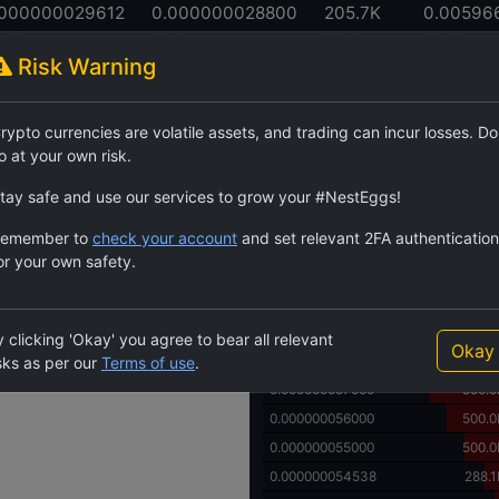
.000000029612
0.000000028800
205.7K
0.00596
h High
24h Low
24h Volume
24h Volume
Risk Warning
Order Book
rypto currencies are volatile assets, and trading can incur losses. Do
$TAFT
84.1M
4.982
o at your own risk.
Price
Quantity
0.000000076000
1000.0
tay safe and use our services to grow your #NestEggs!
0.000000075000
1000.0
emember to
check your account
and set relevant 2FA authentication
0.000000070000
500.0
or your own safety.
0.000000065000
500.0
0.000000060000
500.0
0.000000059000
500.0
 clicking 'Okay' you agree to bear all relevant
Okay
0.000000058000
500.0
sks as per our
Terms of use
.
0.000000057000
500.0
0.000000056000
500.0
0.000000055000
500.0
0.000000054538
288.1