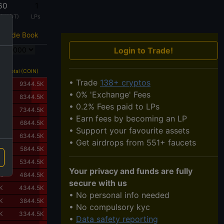
60
1
 (USDT)
LPs
Trade Book
Login to Trade!
168
Total (COIN)
• Trade
138+ cryptos
K
9344.5K
• 0% 'Exchange' Fees
K
8344.5K
• 0.2% Fees paid to LPs
K
7344.5K
• Earn fees by becoming an LP
K
6844.5K
• Support your favourite assets
K
6344.5K
• Get airdrops from 551+ faucets
K
5844.5K
K
5344.5K
Your privacy and funds are fully
K
4844.5K
secure with us
K
4344.5K
• No personal info needed
K
3844.5K
• No compulsory kyc
K
3344.5K
•
Data safety reporting