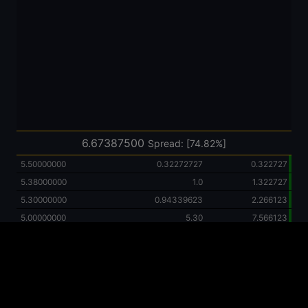
6.67387500
Spread: [74.82%]
5.50000000
0.32272727
0.322727
5.38000000
1.0
1.322727
5.30000000
0.94339623
2.266123
5.00000000
5.30
7.566123
2.22000000
1.0
8.566123
2.00000000
0.50
9.066123
1.33665000
0.37406950
9.440193
1.33000000
0.37593985
9.816133
1.00000000
1.0
10.816133