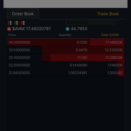
Order Book
Trade Book
$AVAX
17.46020781
44.7950
Price
Quantity
Total (COIN)
40.00000000
5.1250
17.460208
30.10000000
0.0470
12.335208
25.00000000
11.140
12.288208
22.00000000
0.1449580
1.148208
21.84000000
1.00324981
1.003250