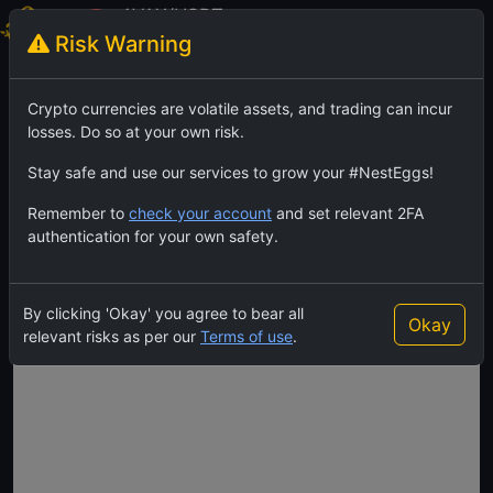
AVAX/USDT
Risk Warning
Avalanche
TradingView
Feed
Crypto currencies are volatile assets, and trading can incur
losses. Do so at your own risk.
Stay safe and use our services to grow your #NestEggs!
Remember to
check your account
and set relevant 2FA
authentication for your own safety.
By clicking 'Okay' you agree to bear all
Okay
relevant risks as per our
Terms of use
.