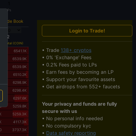
1
LPs
Trade Book
Login to Trade!
6612
Total (COIN)
• Trade
138+ cryptos
0
6541.1K
• 0% 'Exchange' Fees
0
6539.9K
• 0.2% Fees paid to LPs
K
6539.9K
• Earn fees by becoming an LP
K
6510.2K
• Support your favourite assets
0
6298.9K
• Get airdrops from 552+ faucets
0
6298.4K
K
6297.6K
Your privacy and funds are fully
0
5259.8K
secure with us
K
5259.3K
• No personal info needed
K
4117.3K
• No compulsory kyc
0
3737.3K
•
Data safety reporting