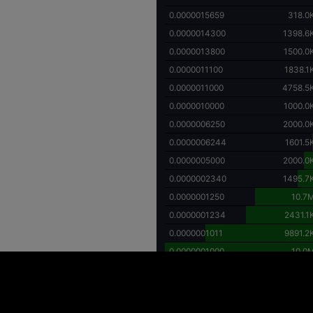
0.0000015659
318.0
0.0000014300
1398.6
0.0000013800
1500.0
0.0000011100
1838.1
0.0000011000
4758.5
0.0000010000
1000.0
0.0000006250
2000.0
0.0000006244
1601.5
0.0000005000
2000.0
0.0000002340
1495.7
0.0000001250
10.7
0.0000001234
2431.1
0.0000001011
9891.2
0.0000001000
10.0
ing high price volatility and the potential for substantial financial loss. Individuals
y investment decisions. It is important to recognize that investments in digital asse