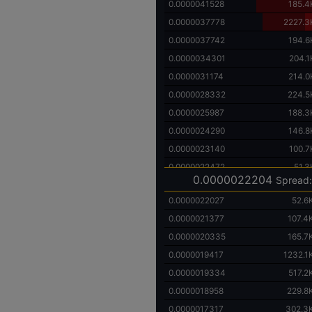
0.0000041528
185.4
0.0000037778
2227.3
0.0000037742
194.6
0.0000034301
204.1
0.0000031174
214.0
0.0000028332
224.5
0.0000025987
188.3
0.0000024290
146.8
0.0000023140
100.7
0.0000022472
51.3
0.0000022204
Spread:
0.0000022027
52.6
0.0000021377
107.4
0.0000020335
165.7
0.0000019417
1232.1
0.0000019334
517.2
0.0000018958
229.8
0.0000017317
302.3