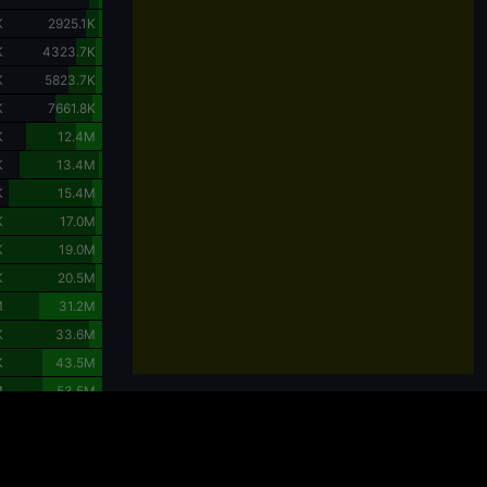
K
2925.1K
K
4323.7K
K
5823.7K
K
7661.8K
K
12.4M
K
13.4M
K
15.4M
K
17.0M
K
19.0M
K
20.5M
M
31.2M
K
33.6M
K
43.5M
M
53.5M
Charts are powered by
TradingView
.
 considering the purchase or sale of crypto assets should carefully evaluate their
ts can lead to partial or complete loss of capital, and each investor should