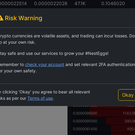
0000022514
0.0000022028
47.1K
0.1046020
 High
24h Low
24h Volume
24h Volume (USDT)
Risk Warning
Order Book
rypto currencies are volatile assets, and trading can incur losses. Do
$SHIC
6629.8K
25.90
o at your own risk.
Price
Quantity
0.0008000000
1250.
tay safe and use our services to grow your #NestEggs!
0.0003333339
3.
emember to
check your account
and set relevant 2FA authentication
0.0000500000
29.7
or your own safety.
0.0000350000
211.2
0.0000143900
506.77
0.0000143400
793.
 clicking 'Okay' you agree to bear all relevant
Okay
0.0000140000
1037.9
sks as per our
Terms of use
.
0.0000097600
500.
0.0000096000
1142.0
0.0000095000
380.0
0.0000081400
400.