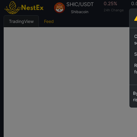
0.25%
0.
SHIC/USDT
24h Change
24h
Shibacoin
TradingView
Feed
C
s
S
R
f
By
ri