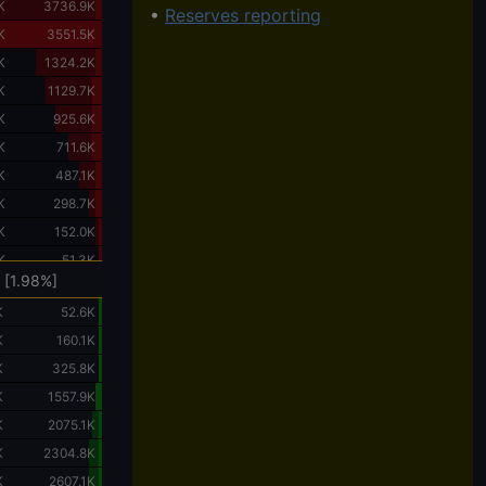
K
3736.9K
•
Reserves reporting
K
3551.5K
K
1324.2K
K
1129.7K
K
925.6K
K
711.6K
K
487.1K
K
298.7K
K
152.0K
K
51.3K
 [1.98%]
K
52.6K
K
160.1K
K
325.8K
K
1557.9K
K
2075.1K
K
2304.8K
K
2607.1K