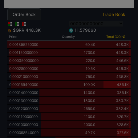
Order Book
Trade Book
$GRR
448.3K
11.579660
Price
Quantity
Total (COIN)
0.001355250000
60.40
448.3K
0.001150000000
1700.0
448.3K
0.000350000000
220.0
446.6K
0.000280000000
10.5K
446.3K
0.000210000000
750.0
435.8K
0.000159400000
100.0K
435.1K
0.000140000000
1400.0
335.1K
0.000130000000
1300.0
333.7K
0.000120000000
2650.0
332.4K
0.000110000000
1100.0
329.7K
0.000100000000
1000.0
328.6K
0.000098540000
49.7K
327.6K