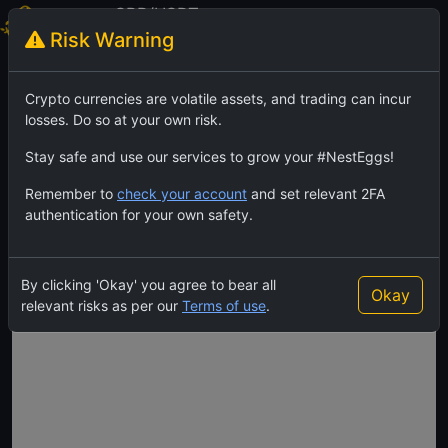
GRR/USDT
Risk Warning
GhostRiderCoin
TradingView
Feed
Crypto currencies are volatile assets, and trading can incur
losses. Do so at your own risk.
Stay safe and use our services to grow your #NestEggs!
Remember to
check your account
and set relevant 2FA
authentication for your own safety.
By clicking 'Okay' you agree to bear all
Okay
relevant risks as per our
Terms of use
.