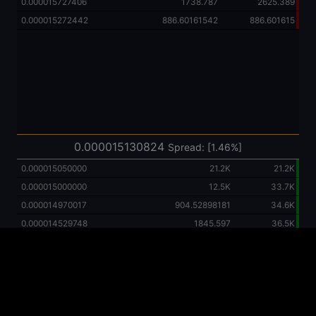
0.000015727406
1738.787
2625.389
0.000015272442
886.60161542
886.601615
0.000015130824
Spread: [1.46%]
0.000015050000
21.2K
21.2K
0.000015000000
12.5K
33.7K
0.000014970017
904.52898181
34.6K
0.000014529748
1845.597
36.5K
0.000013823144
2852.864
39.3K
0.000012887806
3959.935
43.3K
0.000011772891
5206.276
48.5K
0.000010646863
5474.819
54.0K
0.000010500000
100.0K
154.0K