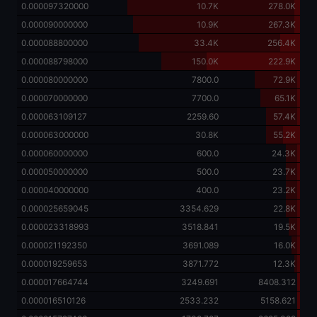
0.000097320000
10.7K
278.0K
0.000090000000
10.9K
267.3K
0.000088800000
33.4K
256.4K
0.000088798000
150.0K
222.9K
0.000080000000
7800.0
72.9K
0.000070000000
7700.0
65.1K
0.000063109127
2259.60
57.4K
0.000063000000
30.8K
55.2K
0.000060000000
600.0
24.3K
0.000050000000
500.0
23.7K
0.000040000000
400.0
23.2K
0.000025659045
3354.629
22.8K
0.000023318993
3518.841
19.5K
0.000021192350
3691.089
16.0K
0.000019259653
3871.772
12.3K
0.000017664744
3249.691
8408.312
0.000016510126
2533.232
5158.621