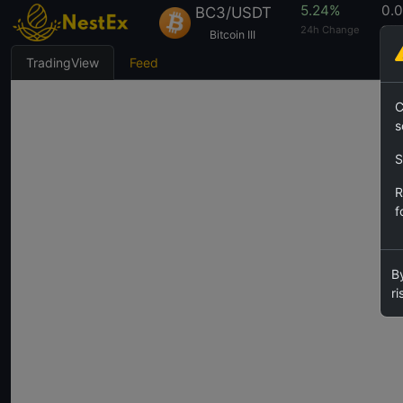
5.24%
0.
BC3/USDT
24h Change
24h
Bitcoin III
TradingView
Feed
C
s
S
R
f
By
ri