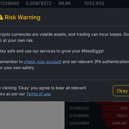
01239660
0.00878372
98.6K
1033.932
4
 High
24h Low
24h Volume
24h Volume (USDT)
LPs
Risk Warning
Order Book
rypto currencies are volatile assets, and trading can incur losses. Do
$BC3
144.8K
555.
o at your own risk.
Price
Quantity
0.02000000
4530.0
tay safe and use our services to grow your #NestEggs!
0.01999999
1000.0
emember to
check your account
and set relevant 2FA authentication
0.01936102
5.0
or your own safety.
0.01754031
2243.499
0.01700000
469.0
0.01699999
1000.0
 clicking 'Okay' you agree to bear all relevant
Okay
0.01605992
15.0
sks as per our
Terms of use
.
0.01594068
2353.325
0.01503272
25.0
0.01499999
1000.0
0.01448694
2468.487