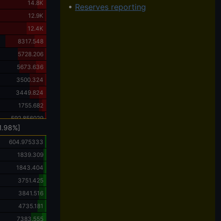
14.8K
•
Reserves reporting
12.9K
12.4K
8317.548
5728.206
5673.636
3500.324
3449.824
1755.682
592.856029
1.98%]
604.975333
1839.309
1843.404
3751.425
3841.516
4735.181
7383.555