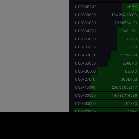
0.00835338
26.7K
0.00808800
154.28466003
0.00806000
28.28784119
0.00804786
3481.991
0.00800000
31.250
0.00795980
18.0
0.00750001
4105.328
0.00750000
2566.40
0.00730000
8200.0
0.00727810
3661.488
0.00710000
256.33802817
0.00700000
440.85714286
0.00690000
1000.0
0.00600000
11.5K
ing high price volatility and the potential for substantial financial loss. Individuals
y investment decisions. It is important to recognize that investments in digital asse