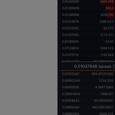
0.01400000
1945.358
0.01399999
500.0
0.01399998
4050.195
0.01316578
2589.343
0.01210000
54.570
0.01207552
2173.311
0.01180000
50.50
0.01128624
1694.143
0.01075119
1162.826
0.01044020
592.85602902
0.01037648
Spread: [
0.01023347
604.97533292
0.00993249
1234.334
0.00950000
4.09473684
0.00944944
1908.021
0.00918933
90.09046361
0.00884000
893.66515837
0.00881003
2648.374