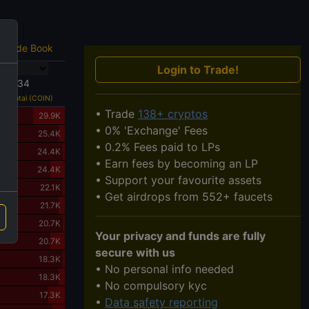
Trade Book
Login to Trade!
233034
Total (COIN)
• Trade
138+ cryptos
29.9K
• 0% 'Exchange' Fees
25.4K
• 0.2% Fees paid to LPs
24.4K
• Earn fees by becoming an LP
24.4K
• Support your favourite assets
22.1K
• Get airdrops from 552+ faucets
21.7K
20.7K
Your privacy and funds are fully
20.7K
secure with us
18.3K
• No personal info needed
18.3K
• No compulsory kyc
17.3K
•
Data safety reporting