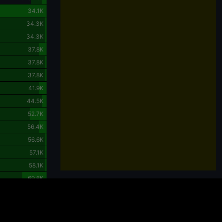
34.1K
34.3K
34.3K
37.8K
37.8K
37.8K
41.9K
44.5K
52.7K
56.4K
56.6K
57.1K
58.1K
69.6K
Charts are powered by
TradingView
.
 considering the purchase or sale of crypto assets should carefully evaluate their
ts can lead to partial or complete loss of capital, and each investor should