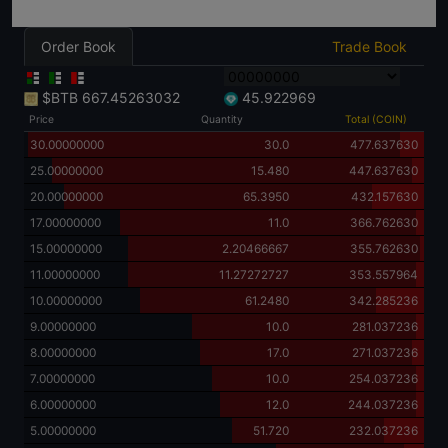
Order Book
Trade Book
$BTB
667.45263032
45.922969
Price
Quantity
Total (COIN)
30.00000000
30.0
477.637630
25.00000000
15.480
447.637630
20.00000000
65.3950
432.157630
17.00000000
11.0
366.762630
15.00000000
2.20466667
355.762630
11.00000000
11.27272727
353.557964
10.00000000
61.2480
342.285236
9.00000000
10.0
281.037236
8.00000000
17.0
271.037236
7.00000000
10.0
254.037236
6.00000000
12.0
244.037236
5.00000000
51.720
232.037236