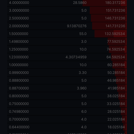
4.00000000
28.5860
180.317236
3.00000000
5.0
151.731236
2.50000000
5.0
146.731236
2.00000000
9.13870276
141.731236
1.50000000
55.0
132.592534
1.49800000
3.0
77.592534
1.25000000
10.0
74.592534
1.23000000
4.30734959
64.592534
1.00000000
10.0
60.285184
0.99900000
3.30
50.285184
0.88800000
5.0
46.985184
0.88700000
3.960
41.985184
0.80000000
5.0
38.025184
0.75000000
5.0
33.025184
0.74980000
6.0
28.025184
0.70000000
4.0
22.025184
0.64400000
4.0
18.025184