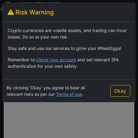
BTB/USDT
Risk Warning
BitBar
TradingView
Feed
Crypto currencies are volatile assets, and trading can incur
losses. Do so at your own risk.
Stay safe and use our services to grow your #NestEggs!
Remember to
check your account
and set relevant 2FA
authentication for your own safety.
By clicking 'Okay' you agree to bear all
Okay
relevant risks as per our
Terms of use
.