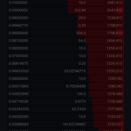
0.11000000
10.0
2051.413
0.10000000
312.80
2041.413
0.09000000
20.0
1728.613
0.08992710
0.20
1708.613
0.08900000
304.0
1708.413
0.08700000
54.0
1404.413
0.08000000
10.0
1350.413
0.07000000
10.0
1340.413
0.06814675
0.20
1330.413
0.06453020
35.02196773
1330.213
0.06000000
10.0
1295.192
0.05073694
6.70529469
1285.192
0.04852999
100.0
1278.486
0.04719028
0.6170
1178.486
0.04294559
42.3420
1177.869
0.04000000
10.0
1135.527
0.03896583
161.62139983
1125.527