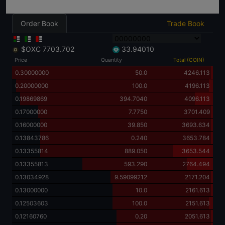
Order Book
Trade Book
$OXC
7703.702
33.94010
Price
Quantity
Total (COIN)
0.30000000
50.0
4246.113
0.20000000
100.0
4196.113
0.19869869
394.7040
4096.113
0.17000000
7.7750
3701.409
0.16000000
39.850
3693.634
0.13843786
0.240
3653.784
0.13355814
889.050
3653.544
0.13355813
593.290
2764.494
0.13034928
9.59099212
2171.204
0.13000000
10.0
2161.613
0.12503603
100.0
2151.613
0.12160760
0.20
2051.613