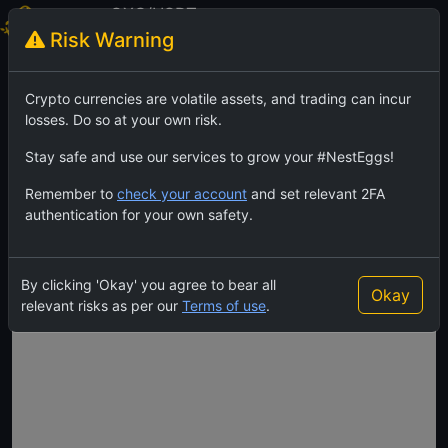
OXC/USDT
Risk Warning
OrdexCoin
TradingView
Feed
Crypto currencies are volatile assets, and trading can incur
losses. Do so at your own risk.
Stay safe and use our services to grow your #NestEggs!
Remember to
check your account
and set relevant 2FA
authentication for your own safety.
By clicking 'Okay' you agree to bear all
Okay
relevant risks as per our
Terms of use
.