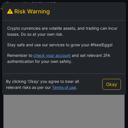
FBIT/USDT
Risk Warning
FewBit
TradingView
Feed
Crypto currencies are volatile assets, and trading can incur
losses. Do so at your own risk.
Stay safe and use our services to grow your #NestEggs!
Remember to
check your account
and set relevant 2FA
authentication for your own safety.
By clicking 'Okay' you agree to bear all
Okay
relevant risks as per our
Terms of use
.