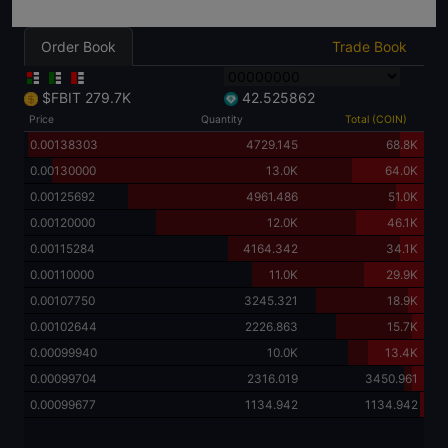
Order Book
Trade Book
$FBIT
279.7K
42.525862
Price
Quantity
Total (COIN)
5.00000000
0.50
279.7K
1.00000000
0.59990
279.7K
0.50000000
200.49970
279.7K
0.49000000
600.0
279.5K
0.40000000
1200.0
278.9K
0.30000000
1200.0
277.7K
0.20000000
1400.050
276.5K
0.14900000
800.0
275.1K
0.10000000
2300.0
274.3K
0.09964594
0.60
272.0K
0.05000000
10.4K
272.0K
0.01000000
11.0K
261.6K