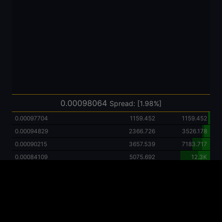
0.00125692
4961.486
51.0K
0.00120000
12.0K
46.1K
0.00115284
4164.342
34.1K
0.00110000
11.0K
29.9K
0.00107750
3245.321
18.9K
0.00102644
2226.863
15.7K
0.00099940
10.0K
13.4K
0.00099704
2316.019
3450.961
0.00098064
Spread: [1.98%]
0.00099677
1134.942
1134.942
0.00097704
1159.452
1159.452
0.00094829
2366.726
3526.178
0.00090215
3657.539
7183.717
0.00084109
5075.692
12.3K
0.00080327
456.77838128
12.7K
0.00076832
6672.497
19.4K
0.00069482
7018.472
26.4K
0.00051362
893.02672698
27.3K
0.00050000
8794.835
36.1K