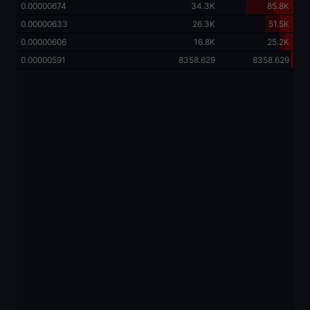
0.00000674
34.3K
85.8K
0.00000633
26.3K
51.5K
0.00000606
16.8K
25.2K
0.00000591
8358.629
8358.629