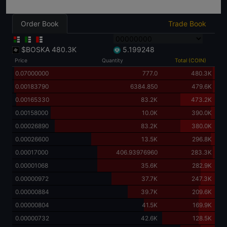
Order Book
Trade Book
$BOSKA
480.3K
5.199248
Price
Quantity
Total (COIN)
0.07000000
777.0
480.3K
0.00183790
6384.850
479.6K
0.00165330
83.2K
473.2K
0.00158000
10.0K
390.0K
0.00026890
83.2K
380.0K
0.00026600
13.5K
296.8K
0.00017000
406.93976960
283.3K
0.00001068
35.6K
282.9K
0.00000972
37.7K
247.3K
0.00000884
39.7K
209.6K
0.00000804
41.5K
169.9K
0.00000732
42.6K
128.5K