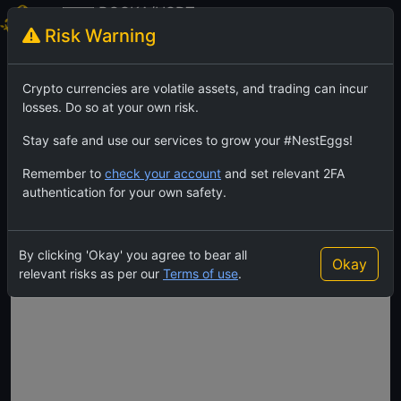
BOSKA/USDT
Risk Warning
Boska
TradingView
Feed
Crypto currencies are volatile assets, and trading can incur
losses. Do so at your own risk.
Stay safe and use our services to grow your #NestEggs!
Remember to
check your account
and set relevant 2FA
authentication for your own safety.
By clicking 'Okay' you agree to bear all
Okay
relevant risks as per our
Terms of use
.