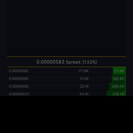
0.00000583
Spread: [1.52%]
0.00000582
171.8K
171.8K
0.00000580
10.5K
182.4K
0.00000562
22.1K
204.4K
0.00000533
34.1K
238.5K
0.00000495
46.9K
285.4K
0.00000451
59.4K
344.9K
0.00000422
278.9K
623.8K
0.00000407
63.7K
687.5K
0.00000250
422.2K
1109.8K