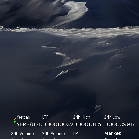
Yerbas
LTP
24h High
24h Low
YERB/USDT
0.00010032
0.00010115
0.00009917
Market
24h Volume
24h Volume
LPs