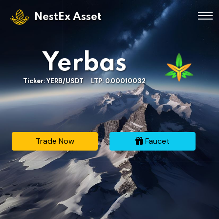
NestEx Asset
Yerbas
Ticker: YERB/USDT LTP: 0.00010032
Trade Now
Faucet