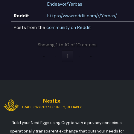
Endeavor/Yerbas
Reddit
https://www.reddit.com/r/Yerbas/
Posts from the
community on Reddit
Showing 1 to 10 of 10 entries
«
‹
1
›
»
NestEx
TRADE CRYPTO SECURELY, RELIABLY
Build your Nest Eggs using Crypto with a privacy conscious,
operationally transparent exchange that puts your needs for