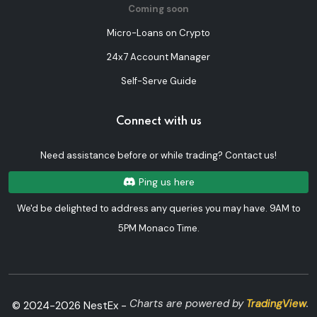
Coming soon
Micro-Loans on Crypto
24x7 Account Manager
Self-Serve Guide
Connect with us
Need assistance before or while trading? Contact us!
Ping us here
We'd be delighted to address any queries you may have. 9AM to
5PM Monaco Time.
Charts are powered by
TradingView
.
© 2024-
2026
NestEx -