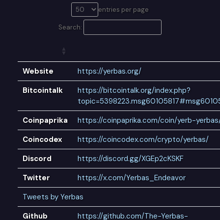
entries per page
Search:
Website
https://yerbas.org/
Bitcointalk
https://bitcointalk.org/index.php?
topic=5398223.msg60105817#msg6010
Coinpaprika
https://coinpaprika.com/coin/yerb-yerbas
Coincodex
https://coincodex.com/crypto/yerbas/
Discord
https://discord.gg/XGEp2cKSKF
Twitter
https://x.com/Yerbas_Endeavor
Tweets by Yerbas
Github
https://github.com/The-Yerbas-