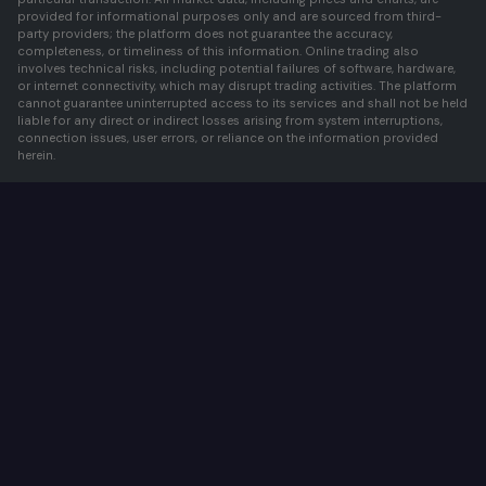
provided for informational purposes only and are sourced from third-
party providers; the platform does not guarantee the accuracy,
completeness, or timeliness of this information. Online trading also
involves technical risks, including potential failures of software, hardware,
or internet connectivity, which may disrupt trading activities. The platform
cannot guarantee uninterrupted access to its services and shall not be held
liable for any direct or indirect losses arising from system interruptions,
connection issues, user errors, or reliance on the information provided
herein.