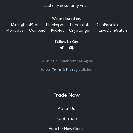
stability & security First.
We are listed on:
MiningPoolStats
Blockspot
BitcoinTalk
CoinPaprika
Monedas
Coinoxid
KycNot
Cryptorigami
LiveCoinWatch
Follow Us On:
By using our platform you agree
to our
Terms
&
Privacy
policies.
Trade Now
About Us
Spot Trade
Vote for New Coins!