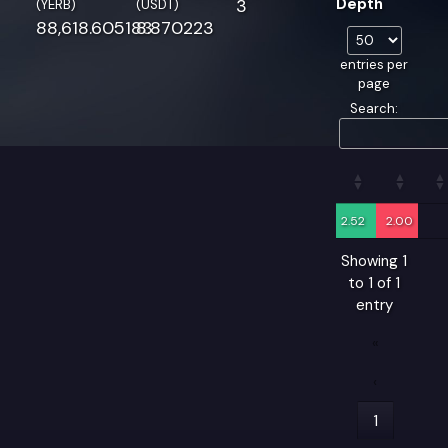
3
Depth
(YERB)
(USDT)
88,618.605183
8.870223
entries per
page
Search:
2.52
2.00
Showing 1
to 1 of 1
entry
«
‹
1