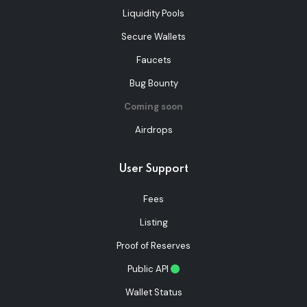
Liquidity Pools
Secure Wallets
Faucets
Bug Bounty
Coming soon
Airdrops
User Support
Fees
Listing
Proof of Reserves
Public API
Wallet Status