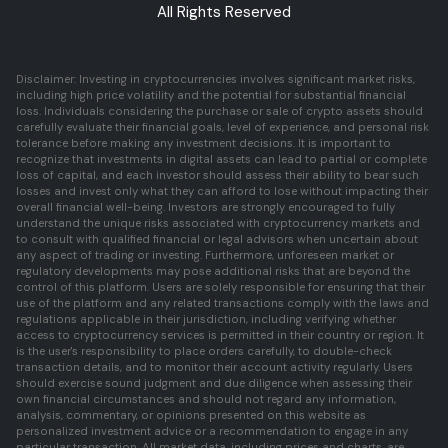
All Rights Reserved
Disclaimer: Investing in cryptocurrencies involves significant market risks,
including high price volatility and the potential for substantial financial
loss. Individuals considering the purchase or sale of crypto assets should
carefully evaluate their financial goals, level of experience, and personal risk
tolerance before making any investment decisions. It is important to
recognize that investments in digital assets can lead to partial or complete
loss of capital, and each investor should assess their ability to bear such
losses and invest only what they can afford to lose without impacting their
overall financial well-being. Investors are strongly encouraged to fully
understand the unique risks associated with cryptocurrency markets and
to consult with qualified financial or legal advisors when uncertain about
any aspect of trading or investing. Furthermore, unforeseen market or
regulatory developments may pose additional risks that are beyond the
control of this platform. Users are solely responsible for ensuring that their
use of the platform and any related transactions comply with the laws and
regulations applicable in their jurisdiction, including verifying whether
access to cryptocurrency services is permitted in their country or region. It
is the user's responsibility to place orders carefully, to double-check
transaction details, and to monitor their account activity regularly. Users
should exercise sound judgment and due diligence when assessing their
own financial circumstances and should not regard any information,
analysis, commentary, or opinions presented on this website as
personalized investment advice or a recommendation to engage in any
particular transaction. All market data, including prices and charts, are