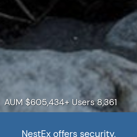
AUM $605,434+
Users 8,361
NestEx offers security,