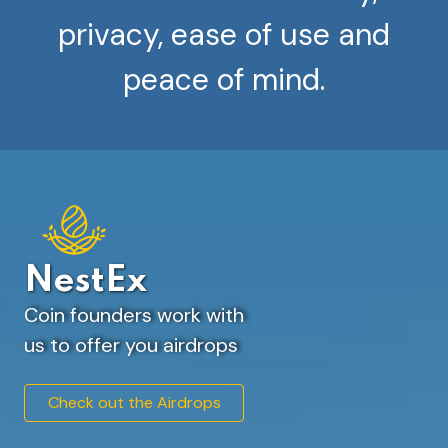
privacy, ease of use and
peace of mind.
NestEx
Coin founders work with
us to offer you airdrops
Check out the Airdrops