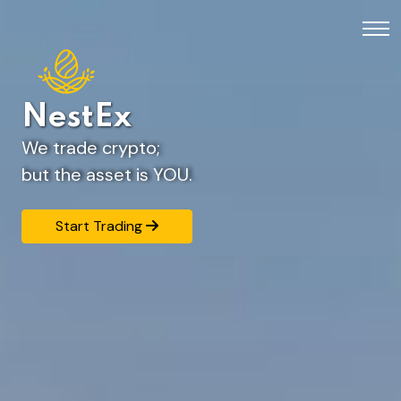
NestEx
We trade crypto;
but the asset is YOU.
Start Trading