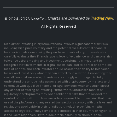
Charts are powered by
TradingView
.
© 2024-
2026
NestEx -
All Rights Reserved
Disclaimer: Investing in cryptocurrencies involves significant market risks,
including high price volatility and the potential for substantial financial
loss. Individuals considering the purchase or sale of crypto assets should
carefully evaluate their financial goals, level of experience, and personal risk
tolerance before making any investment decisions. It is important to
recognize that investments in digital assets can lead to partial or complete
loss of capital, and each investor should assess their ability to bear such
losses and invest only what they can afford to lose without impacting their
overall financial well-being. Investors are strongly encouraged to fully
understand the unique risks associated with cryptocurrency markets and
to consult with qualified financial or legal advisors when uncertain about
any aspect of trading or investing. Furthermore, unforeseen market or
regulatory developments may pose additional risks that are beyond the
control of this platform. Users are solely responsible for ensuring that their
use of the platform and any related transactions comply with the laws and
regulations applicable in their jurisdiction, including verifying whether
access to cryptocurrency services is permitted in their country or region. It
is the user's responsibility to place orders carefully, to double-check