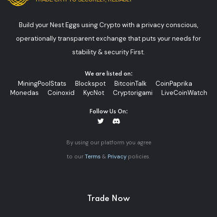
Build your Nest Eggs using Crypto with a privacy conscious,
operationally transparent exchange that puts your needs for
stability & security First.
We are listed on:
MiningPoolStats
Blockspot
BitcoinTalk
CoinPaprika
Monedas
Coinoxid
KycNot
Cryptorigami
LiveCoinWatch
Follow Us On:
By using our platform you agree
to our
Terms
&
Privacy
policies.
Trade Now