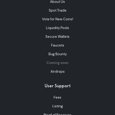
About Us
Spot Trade
Vote for New Coins!
Liquidity Pools
Secure Wallets
Faucets
Bug Bounty
Coming soon
Airdrops
User Support
Fees
Listing
Proof of Reserves