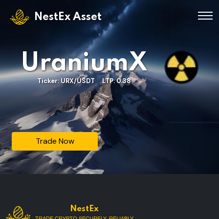
NestEx Asset
UraniumX
Ticker: URX/USDT LTP: 0.38
Trade Now
NestEx
TRADE CRYPTO SECURELY, RELIABLY