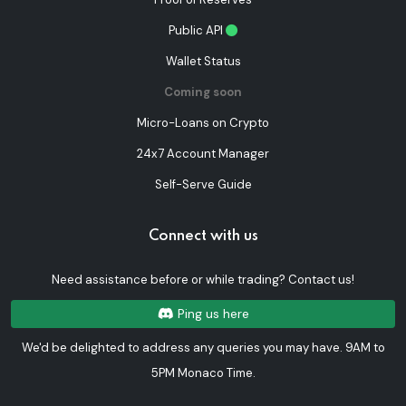
Public API
Wallet Status
Coming soon
Micro-Loans on Crypto
24x7 Account Manager
Self-Serve Guide
Connect with us
Need assistance before or while trading? Contact us!
Ping us here
We'd be delighted to address any queries you may have. 9AM to
5PM Monaco Time.