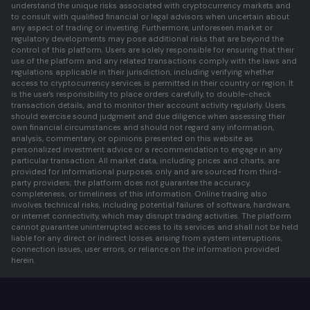
understand the unique risks associated with cryptocurrency markets and
to consult with qualified financial or legal advisors when uncertain about
any aspect of trading or investing. Furthermore, unforeseen market or
regulatory developments may pose additional risks that are beyond the
control of this platform. Users are solely responsible for ensuring that their
use of the platform and any related transactions comply with the laws and
regulations applicable in their jurisdiction, including verifying whether
access to cryptocurrency services is permitted in their country or region. It
is the user's responsibility to place orders carefully, to double-check
transaction details, and to monitor their account activity regularly. Users
should exercise sound judgment and due diligence when assessing their
own financial circumstances and should not regard any information,
analysis, commentary, or opinions presented on this website as
personalized investment advice or a recommendation to engage in any
particular transaction. All market data, including prices and charts, are
provided for informational purposes only and are sourced from third-
party providers; the platform does not guarantee the accuracy,
completeness, or timeliness of this information. Online trading also
involves technical risks, including potential failures of software, hardware,
or internet connectivity, which may disrupt trading activities. The platform
cannot guarantee uninterrupted access to its services and shall not be held
liable for any direct or indirect losses arising from system interruptions,
connection issues, user errors, or reliance on the information provided
herein.