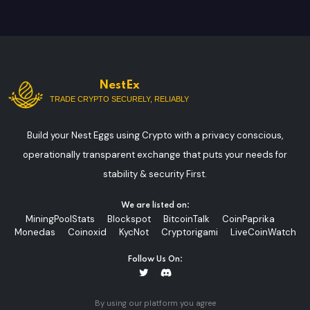
NestEx
TRADE CRYPTO SECURELY, RELIABLY
Build your Nest Eggs using Crypto with a privacy conscious,
operationally transparent exchange that puts your needs for
stability & security First.
We are listed on:
MiningPoolStats
Blockspot
BitcoinTalk
CoinPaprika
Monedas
Coinoxid
KycNot
Cryptorigami
LiveCoinWatch
Follow Us On:
By using our platform you agree