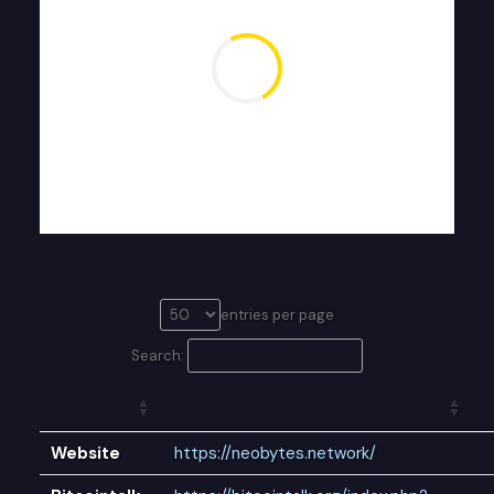
entries per page
Search:
Website
https://neobytes.network/