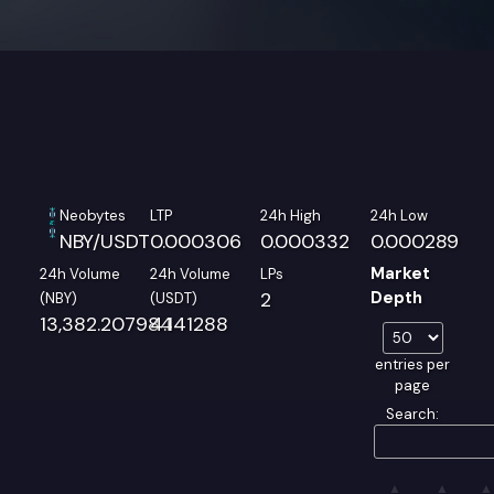
Neobytes
LTP
24h High
24h Low
NBY/USDT
0.000306
0.000332
0.000289
Market
24h Volume
24h Volume
LPs
2
Depth
(NBY)
(USDT)
13,382.207984
4.141288
entries per
page
Search: