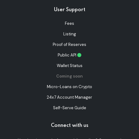
User Support
Fees
Listing
Proof of Reserves
Public API
Wallet Status
Coming soon
Micro-Loans on Crypto
24x7 Account Manager
Self-Serve Guide
Connect with us