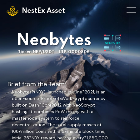
NestEx Asset
Neobytes
Ticker: NBY/USDT LTP: 0.000306
Brief from the Team:
Neobytes?(NBY), launched in June?2021, is an
open-source, Proof-of-Work cryptocurrency
built on Dash?Core?0.12 with NeoScrypt
hashing. It combines PoW mining with a
masternode system to reinforce
decentralization. The total supply maxes at
168?million coins with a 5-minute block time,
initial 25?NBY reward, halving every?1,680,000