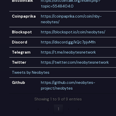
Bitcointalk
https://bitcointalk.org/index.php?
topic=5548404.0
Coinpaprika
https://coinpaprika.com/coin/nby-
neobytes/
Blockspot
https://blockspot.io/coin/neobytes/
Discord
https://discord.gg/kQc7pjvMfn
Telegram
https://t.me/neobytesnetwork
Twitter
https://twitter.com/neobytesnetwork
Tweets by Neobytes
Github
https://github.com/neobytes-
project/neobytes
Showing 1 to 9 of 9 entries
«
‹
1
›
»