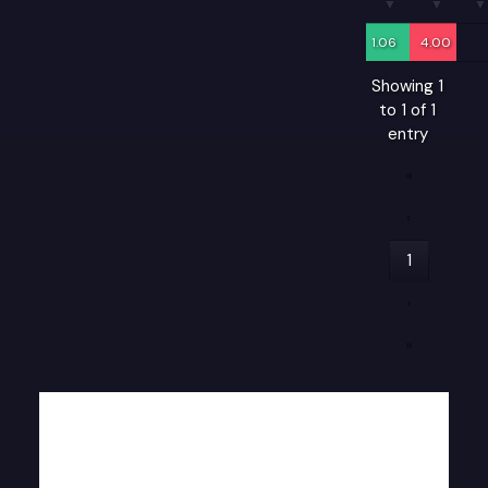
1.06
4.00
Showing 1
to 1 of 1
entry
«
‹
1
›
»