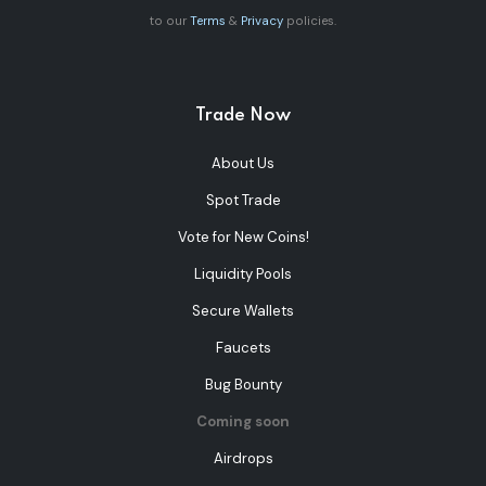
to our
Terms
&
Privacy
policies.
Trade Now
About Us
Spot Trade
Vote for New Coins!
Liquidity Pools
Secure Wallets
Faucets
Bug Bounty
Coming soon
Airdrops