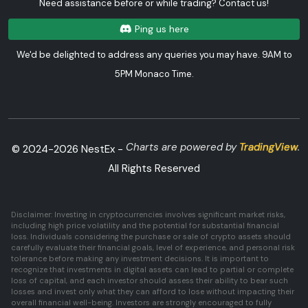
Need assistance before or while trading? Contact us!
Ping us here
We'd be delighted to address any queries you may have. 9AM to
5PM Monaco Time.
Charts are powered by
TradingView
.
© 2024-
2026
NestEx -
All Rights Reserved
Disclaimer: Investing in cryptocurrencies involves significant market risks,
including high price volatility and the potential for substantial financial
loss. Individuals considering the purchase or sale of crypto assets should
carefully evaluate their financial goals, level of experience, and personal risk
tolerance before making any investment decisions. It is important to
recognize that investments in digital assets can lead to partial or complete
loss of capital, and each investor should assess their ability to bear such
losses and invest only what they can afford to lose without impacting their
overall financial well-being. Investors are strongly encouraged to fully