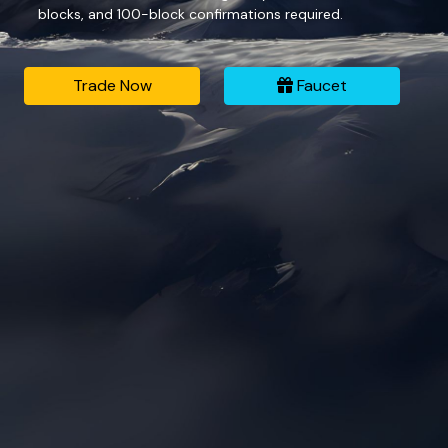
blocks, and 100-block confirmations required.
Trade Now
Faucet