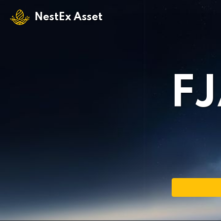
NestEx Asset
F