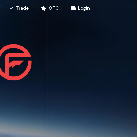
Trade
OTC
Login