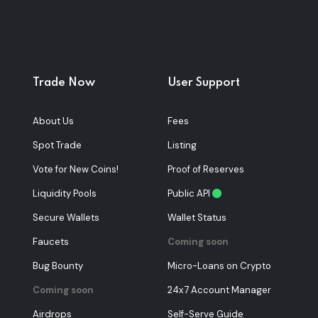
Trade Now
User Support
About Us
Fees
Spot Trade
Listing
Vote for New Coins!
Proof of Reserves
Liquidity Pools
Public API
Secure Wallets
Wallet Status
Faucets
Coming soon
Bug Bounty
Micro-Loans on Crypto
Coming soon
24x7 Account Manager
Airdrops
Self-Serve Guide