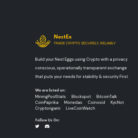
NestEx
TRADE CRYPTO SECURELY, RELIABLY
Build your Nest Eggs using Crypto with a privacy
conscious, operationally transparent exchange
that puts your needs for stability & security First.
We are listed on:
MiningPoolStats
Blockspot
BitcoinTalk
CoinPaprika
Monedas
Coinoxid
KycNot
Cryptorigami
LiveCoinWatch
Follow Us On: