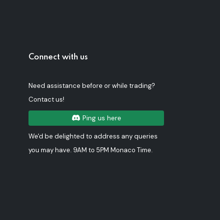
Connect with us
Need assistance before or while trading?
Contact us!
Ping us here
We'd be delighted to address any queries
you may have. 9AM to 5PM Monaco Time.