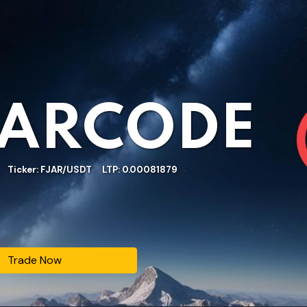
JARCODE
Ticker: FJAR/USDT LTP: 0.00081879
Trade Now