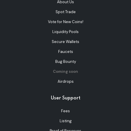
About Us
Spot Trade
Vote for New Coins!
Liquidity Pools
Secure Wallets
Faucets
Bug Bounty
Coming soon
Airdrops
User Support
Fees
Listing
Proof of Reserves