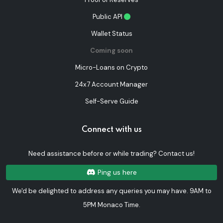
Public API
Wallet Status
Coming soon
Micro-Loans on Crypto
24x7 Account Manager
Self-Serve Guide
Connect with us
Need assistance before or while trading? Contact us!
Ping us here
We'd be delighted to address any queries you may have. 9AM to
5PM Monaco Time.