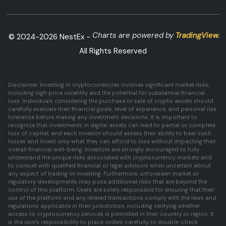
Charts are powered by
TradingView
.
© 2024-
2026
NestEx -
All Rights Reserved
Disclaimer: Investing in cryptocurrencies involves significant market risks,
including high price volatility and the potential for substantial financial
loss. Individuals considering the purchase or sale of crypto assets should
carefully evaluate their financial goals, level of experience, and personal risk
tolerance before making any investment decisions. It is important to
recognize that investments in digital assets can lead to partial or complete
loss of capital, and each investor should assess their ability to bear such
losses and invest only what they can afford to lose without impacting their
overall financial well-being. Investors are strongly encouraged to fully
understand the unique risks associated with cryptocurrency markets and
to consult with qualified financial or legal advisors when uncertain about
any aspect of trading or investing. Furthermore, unforeseen market or
regulatory developments may pose additional risks that are beyond the
control of this platform. Users are solely responsible for ensuring that their
use of the platform and any related transactions comply with the laws and
regulations applicable in their jurisdiction, including verifying whether
access to cryptocurrency services is permitted in their country or region. It
is the user's responsibility to place orders carefully, to double-check