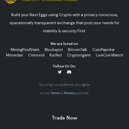
Build your Nest Eggs using Crypto with a privacy conscious,
operationally transparent exchange that puts your needs for
stability & security First.
We are listed on:
MiningPoolStats
Blockspot
BitcoinTalk
CoinPaprika
Monedas
Coinoxid
KycNot
Cryptorigami
LiveCoinWatch
Follow Us On:
By using our platform you agree
to our
Terms
&
Privacy
policies.
Trade Now