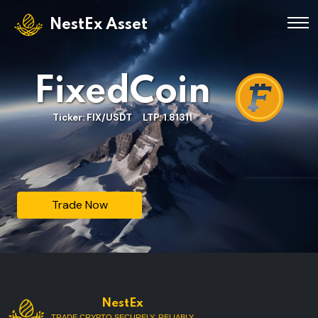
NestEx Asset
FixedCoin
Ticker: FIX/USDT LTP: 1.81311
Trade Now
NestEx
TRADE CRYPTO SECURELY, RELIABLY