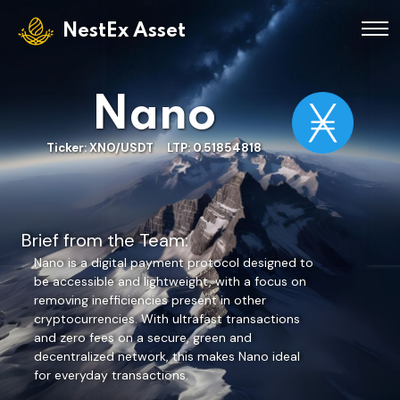
NestEx Asset
Nano
Ticker: XNO/USDT LTP: 0.51854818
Brief from the Team:
Nano is a digital payment protocol designed to
be accessible and lightweight, with a focus on
removing inefficiencies present in other
cryptocurrencies. With ultrafast transactions
and zero fees on a secure, green and
decentralized network, this makes Nano ideal
for everyday transactions.