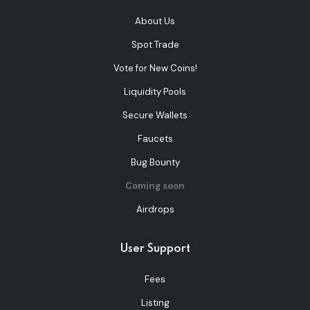
About Us
Spot Trade
Vote for New Coins!
Liquidity Pools
Secure Wallets
Faucets
Bug Bounty
Coming soon
Airdrops
User Support
Fees
Listing