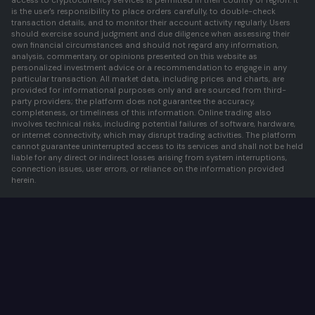
access to cryptocurrency services is permitted in their country or region. It
is the user's responsibility to place orders carefully, to double-check
transaction details, and to monitor their account activity regularly. Users
should exercise sound judgment and due diligence when assessing their
own financial circumstances and should not regard any information,
analysis, commentary, or opinions presented on this website as
personalized investment advice or a recommendation to engage in any
particular transaction. All market data, including prices and charts, are
provided for informational purposes only and are sourced from third-
party providers; the platform does not guarantee the accuracy,
completeness, or timeliness of this information. Online trading also
involves technical risks, including potential failures of software, hardware,
or internet connectivity, which may disrupt trading activities. The platform
cannot guarantee uninterrupted access to its services and shall not be held
liable for any direct or indirect losses arising from system interruptions,
connection issues, user errors, or reliance on the information provided
herein.