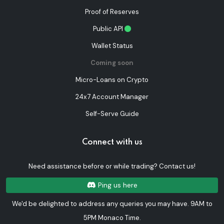
Proof of Reserves
Public API
Wallet Status
Coming soon
Micro-Loans on Crypto
24x7 Account Manager
Self-Serve Guide
Connect with us
Need assistance before or while trading? Contact us!
Ping us here
We'd be delighted to address any queries you may have. 9AM to
5PM Monaco Time.