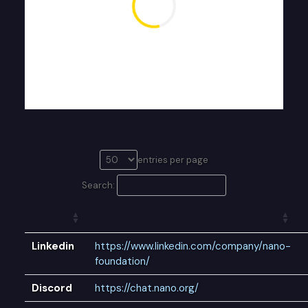
entries per page
Search:
Linkedin
https://www.linkedin.com/company/nano-
foundation/
Discord
https://chat.nano.org/