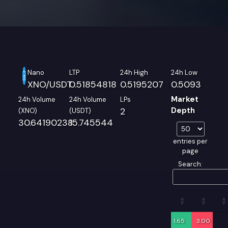
Nano
LTP
24h High
24h Low
XNO/USDT
0.51854818
0.5195207
0.5093
Market
24h Volume
24h Volume
LPs
2
Depth
(XNO)
(USDT)
30.64190238
15.745544
entries per
page
Search:
1.65
3.00