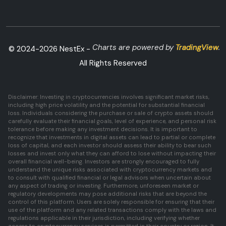
Charts are powered by
TradingView
.
© 2024-
2026
NestEx -
All Rights Reserved
Disclaimer: Investing in cryptocurrencies involves significant market risks,
including high price volatility and the potential for substantial financial
loss. Individuals considering the purchase or sale of crypto assets should
carefully evaluate their financial goals, level of experience, and personal risk
tolerance before making any investment decisions. It is important to
recognize that investments in digital assets can lead to partial or complete
loss of capital, and each investor should assess their ability to bear such
losses and invest only what they can afford to lose without impacting their
overall financial well-being. Investors are strongly encouraged to fully
understand the unique risks associated with cryptocurrency markets and
to consult with qualified financial or legal advisors when uncertain about
any aspect of trading or investing. Furthermore, unforeseen market or
regulatory developments may pose additional risks that are beyond the
control of this platform. Users are solely responsible for ensuring that their
use of the platform and any related transactions comply with the laws and
regulations applicable in their jurisdiction, including verifying whether