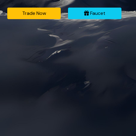
Trade Now
Faucet