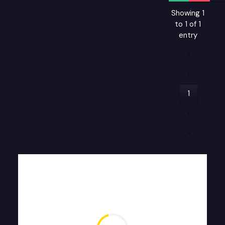
Showing 1
to 1 of 1
entry
«
‹
1
›
»