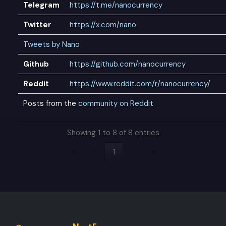
Telegram
https://t.me/nanocurrency
Twitter
https://x.com/nano
Tweets by Nano
Github
https://github.com/nanocurrency
Reddit
https://www.reddit.com/r/nanocurrency/
Posts from the
community on Reddit
Showing 1 to 8 of 8 entries
«
‹
1
›
»