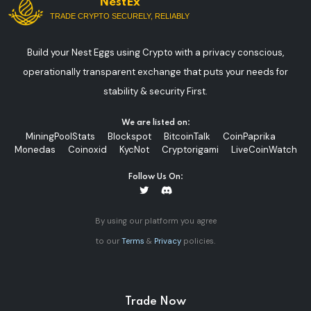
NestEx
TRADE CRYPTO SECURELY, RELIABLY
Build your Nest Eggs using Crypto with a privacy conscious,
operationally transparent exchange that puts your needs for
stability & security First.
We are listed on:
MiningPoolStats
Blockspot
BitcoinTalk
CoinPaprika
Monedas
Coinoxid
KycNot
Cryptorigami
LiveCoinWatch
Follow Us On:
By using our platform you agree
to our
Terms
&
Privacy
policies.
Trade Now